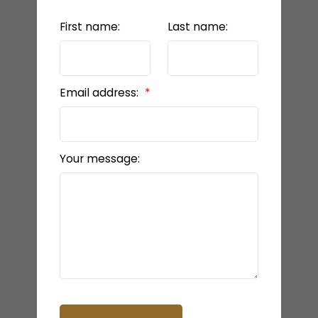
First name:
Last name:
Email address:
Your message: