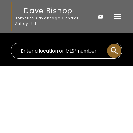
Dave Bishop
Homelife Advantage Central
Valley Ltd.
$1,399,999
4144 Belanger Drive
5
Residential
beds:
Abbotsford East
3.0
baths:
2,517 sq. ft.
Abbotsford
V3G 1K3