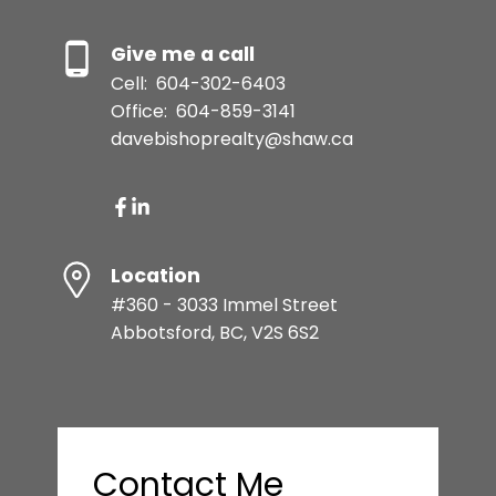
Give me a call
Cell:
604-302-6403
Office:
604-859-3141
davebishoprealty@shaw.ca
Location
#360 - 3033 Immel Street
Abbotsford, BC, V2S 6S2
Contact Me