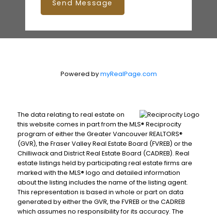
Send Message
Powered by
myRealPage.com
The data relating to real estate on
this website comes in part from the MLS® Reciprocity
program of either the Greater Vancouver REALTORS®
(GVR), the Fraser Valley Real Estate Board (FVREB) or the
Chilliwack and District Real Estate Board (CADREB). Real
estate listings held by participating real estate firms are
marked with the MLS® logo and detailed information
about the listing includes the name of the listing agent.
This representation is based in whole or part on data
generated by either the GVR, the FVREB or the CADREB
which assumes no responsibility for its accuracy. The