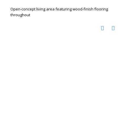
Open-concept living area featuring wood-finish flooring
throughout