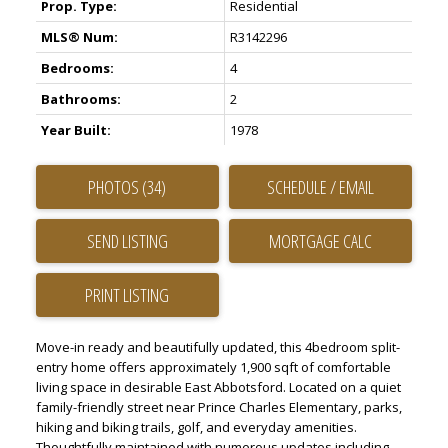
Prop. Type:
Residential
MLS® Num:
R3142296
Bedrooms:
4
Bathrooms:
2
Year Built:
1978
PHOTOS (34)
SCHEDULE / EMAIL
SEND LISTING
PRINT LISTING
Move-in ready and beautifully updated, this 4bedroom split-
entry home offers approximately 1,900 sqft of comfortable
living space in desirable East Abbotsford. Located on a quiet
family-friendly street near Prince Charles Elementary, parks,
hiking and biking trails, golf, and everyday amenities.
Thoughtfully maintained with numerous updates including