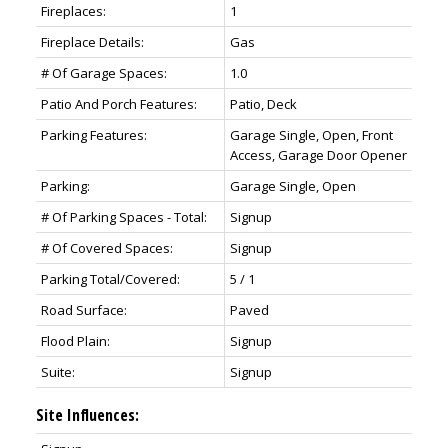
Fireplaces:
1
Fireplace Details:
Gas
# Of Garage Spaces:
1.0
Patio And Porch Features:
Patio, Deck
Parking Features:
Garage Single, Open, Front
Access, Garage Door Opener
Parking:
Garage Single, Open
# Of Parking Spaces - Total:
Signup
# Of Covered Spaces:
Signup
Parking Total/Covered:
5 / 1
Road Surface:
Paved
Flood Plain:
Signup
Suite:
Signup
Site Influences: