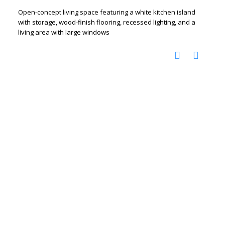
Open-concept living space featuring a white kitchen island
with storage, wood-finish flooring, recessed lighting, and a
living area with large windows