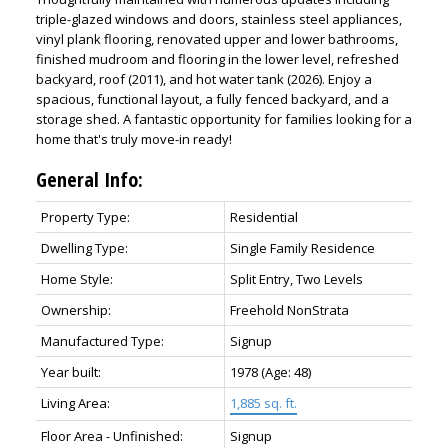
triple-glazed windows and doors, stainless steel appliances,
vinyl plank flooring, renovated upper and lower bathrooms,
finished mudroom and flooring in the lower level, refreshed
backyard, roof (2011), and hot water tank (2026). Enjoy a
spacious, functional layout, a fully fenced backyard, and a
storage shed. A fantastic opportunity for families looking for a
home that's truly move-in ready!
General Info:
Property Type:
Residential
Dwelling Type:
Single Family Residence
Home Style:
Split Entry, Two Levels
Ownership:
Freehold NonStrata
Manufactured Type:
Signup
Year built:
1978
(Age: 48)
Living Area:
1,885 sq. ft.
Floor Area - Unfinished:
Signup