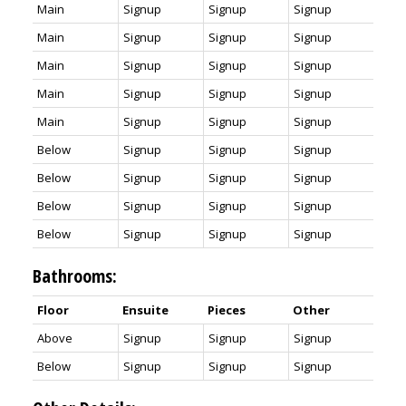
Main
Signup
Signup
Signup
Main
Signup
Signup
Signup
Main
Signup
Signup
Signup
Main
Signup
Signup
Signup
Main
Signup
Signup
Signup
Below
Signup
Signup
Signup
Below
Signup
Signup
Signup
Below
Signup
Signup
Signup
Below
Signup
Signup
Signup
Bathrooms:
Floor
Ensuite
Pieces
Other
Above
Signup
Signup
Signup
Below
Signup
Signup
Signup