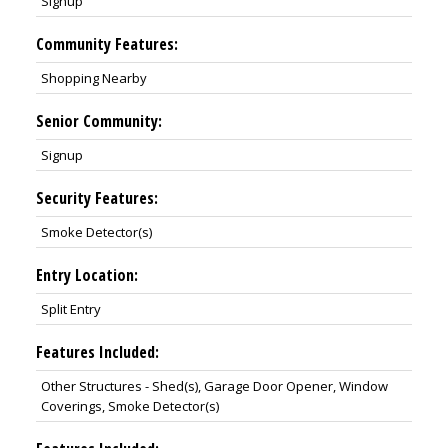
Signup
Community Features:
Shopping Nearby
Senior Community:
Signup
Security Features:
Smoke Detector(s)
Entry Location:
Split Entry
Features Included:
Other Structures - Shed(s), Garage Door Opener, Window
Coverings, Smoke Detector(s)