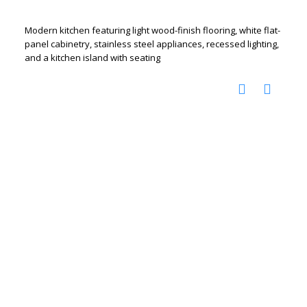
Modern kitchen featuring light wood-finish flooring, white flat-
panel cabinetry, stainless steel appliances, recessed lighting,
and a kitchen island with seating