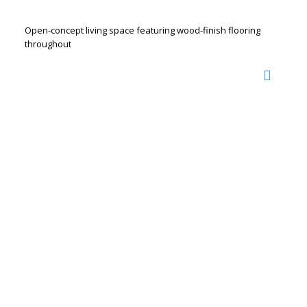
Open-concept living space featuring wood-finish flooring
throughout