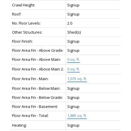
Crawl Height:
Signup
Roof:
Signup
No. Floor Levels:
2.0
Other Structures:
Shed(s)
Floor Finish:
Signup
Floor Area Fin - Above Grade:
Signup
Floor Area Fin - Above Main:
0 sq. ft.
Floor Area Fin - Above Main 2:
0 sq. ft.
Floor Area Fin - Main:
1,075 sq. ft.
Floor Area Fin - Below Main:
Signup
Floor Area Fin - Below Grade:
Signup
Floor Area Fin - Basement:
Signup
Floor Area Fin - Total:
1,885 sq. ft.
Heating:
Signup