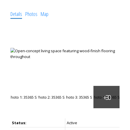
Details
Photos
Map
Status:
Active