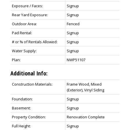
Exposure / Faces:
Signup
Rear Yard Exposure:
Signup
Outdoor Area:
Fenced
Pad Rental:
Signup
# or % of Rentals Allowed:
Signup
Water Supply:
Signup
Plan:
NWP51107
Additional Info:
Construction Materials:
Frame Wood, Mixed
(Exterior), Vinyl Siding
Foundation:
Signup
Basement:
Signup
Property Condition:
Renovation Complete
Full Height:
Signup