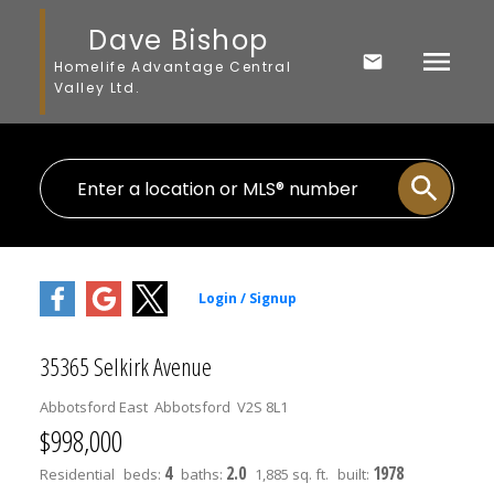
Dave Bishop
Homelife Advantage Central
Valley Ltd.
35365 Selkirk Avenue
Abbotsford East
Abbotsford
V2S 8L1
$998,000
4
2.0
1978
Residential
beds:
baths:
1,885 sq. ft.
built: