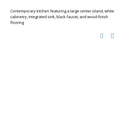
Contemporary kitchen featuring a large center island, white
cabinetry, integrated sink, black faucet, and wood-finish
flooring