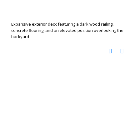
Expansive exterior deck featuring a dark wood railing,
concrete flooring, and an elevated position overlooking the
backyard