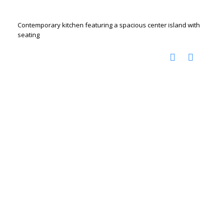
Contemporary kitchen featuring a spacious center island with
seating