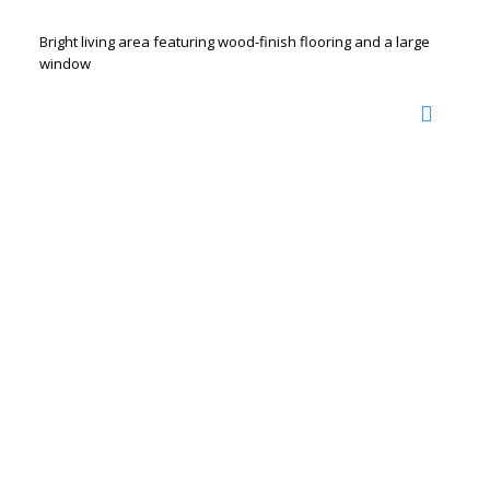
Bright living area featuring wood-finish flooring and a large
window