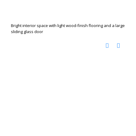
Bright interior space with light wood-finish flooring and a large
sliding glass door