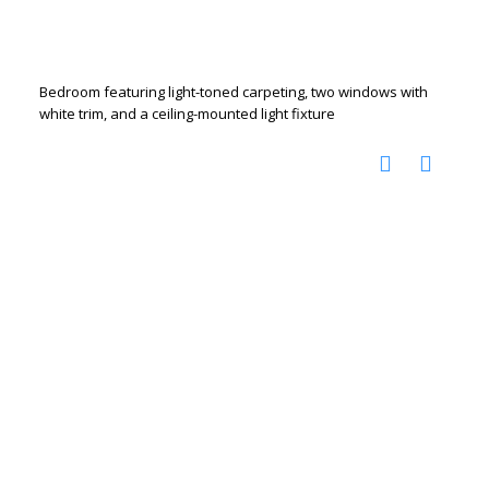
Bedroom featuring light-toned carpeting, two windows with
white trim, and a ceiling-mounted light fixture