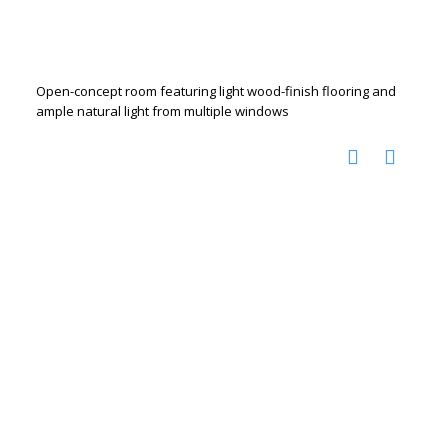
Open-concept room featuring light wood-finish flooring and
ample natural light from multiple windows