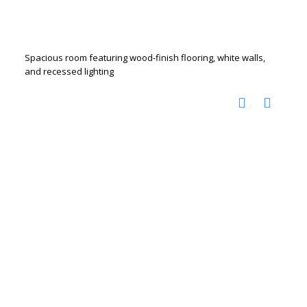
Spacious room featuring wood-finish flooring, white walls,
and recessed lighting