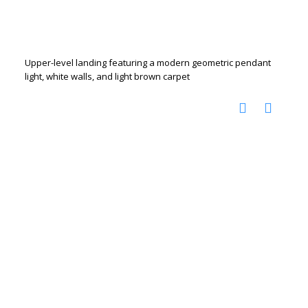
Upper-level landing featuring a modern geometric pendant
light, white walls, and light brown carpet