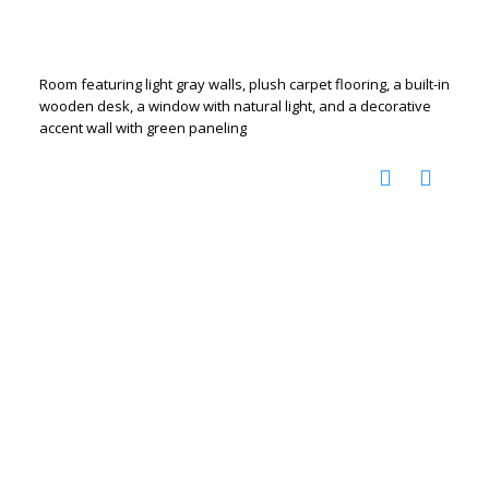
Room featuring light gray walls, plush carpet flooring, a built-in
wooden desk, a window with natural light, and a decorative
accent wall with green paneling