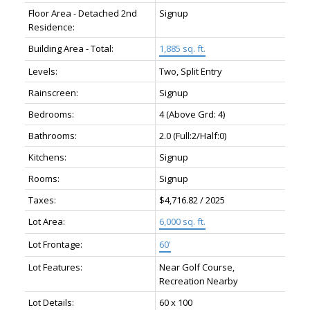
Floor Area - Detached 2nd
Signup
Residence:
Building Area - Total:
1,885 sq. ft.
Levels:
Two, Split Entry
Rainscreen:
Signup
Bedrooms:
4
(Above Grd: 4)
Bathrooms:
2.0
(Full:2/Half:0)
Kitchens:
Signup
Rooms:
Signup
Taxes:
$4,716.82 / 2025
Lot Area:
6,000 sq. ft.
Lot Frontage:
60'
Lot Features:
Near Golf Course,
Recreation Nearby
Lot Details:
60 x 100