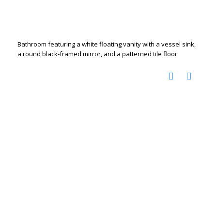
Bathroom featuring a white floating vanity with a vessel sink,
a round black-framed mirror, and a patterned tile floor