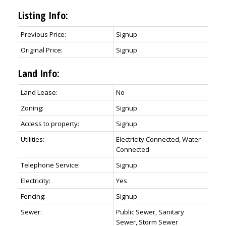
Listing Info:
Previous Price:
Signup
Original Price:
Signup
Land Info:
Land Lease:
No
Zoning:
Signup
Access to property:
Signup
Utilities:
Electricity Connected, Water
Connected
Telephone Service:
Signup
Electricity:
Yes
Fencing:
Signup
Sewer:
Public Sewer, Sanitary
Sewer, Storm Sewer