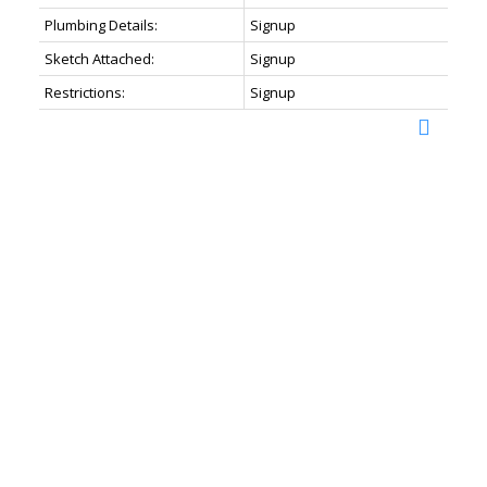
Plumbing Details:
Signup
Sketch Attached:
Signup
Restrictions:
Signup