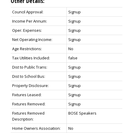
Other Details:
Council Approval:
Signup
Income Per Annum:
Signup
Oper. Expenses:
Signup
Net Operating Income:
Signup
Age Restrictions:
No
Tax Utilities Included:
false
Dist to Public Trans:
Signup
Dist to School Bus:
Signup
Property Disclosure:
Signup
Fixtures Leased:
Signup
Fixtures Removed:
Signup
Fixtures Removed
BOSE Speakers
Description:
Home Owners Association:
No