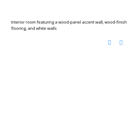
Interior room featuring a wood-panel accent wall, wood-finish
flooring, and white walls