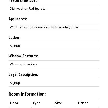
Features Included:
Dishwasher, Refrigerator
Appliances:
Washer/Dryer, Dishwasher, Refrigerator, Stove
Locker:
Signup
Window Features:
Window Coverings
Legal Description:
Signup
Room Information:
Floor
Type
Size
Other