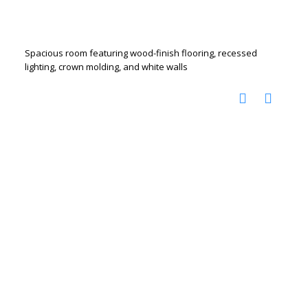
Spacious room featuring wood-finish flooring, recessed
lighting, crown molding, and white walls