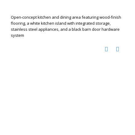
Open-concept kitchen and dining area featuring wood-finish
flooring, a white kitchen island with integrated storage,
stainless steel appliances, and a black barn door hardware
system